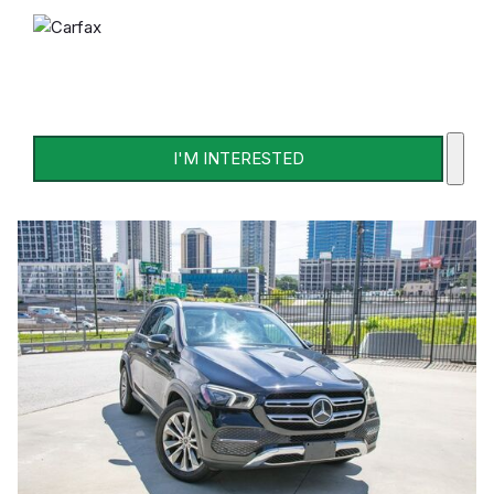
I'M INTERESTED