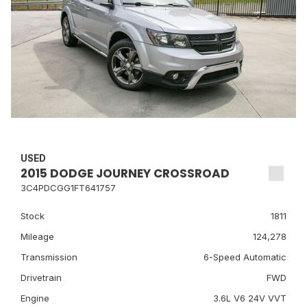
USED
2015 DODGE JOURNEY CROSSROAD
3C4PDCGG1FT641757
Stock
1811
Mileage
124,278
Transmission
6-Speed Automatic
Drivetrain
FWD
Engine
3.6L V6 24V VVT