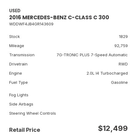
USED
2016 MERCEDES-BENZ C-CLASS C 300
WDDWF4JB4GR143609
Stock
1829
Mileage
92,759
Transmission
7G-TRONIC PLUS 7-Speed Automatic
Drivetrain
RWD
Engine
2.0L I4 Turbocharged
Fuel Type
Gasoline
Fog Lights
Side Airbags
Steering Wheel Controls
$12,499
Retail Price