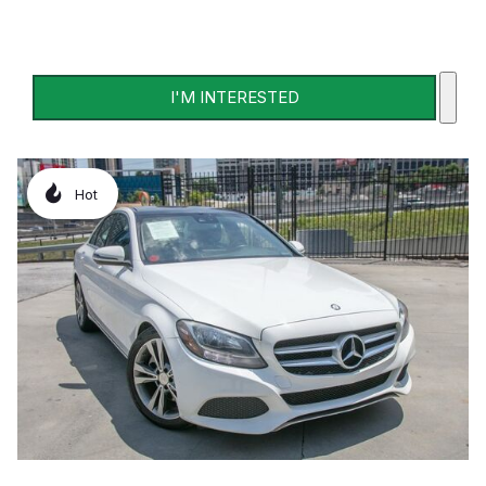
I'M INTERESTED
Hot