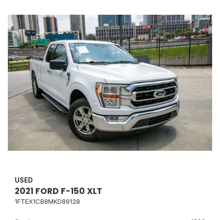
USED
2021 FORD F-150 XLT
1FTEX1CB8MKD89128