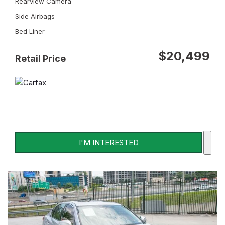
Rearview Camera
Side Airbags
Bed Liner
$20,499
Retail Price
I'M INTERESTED