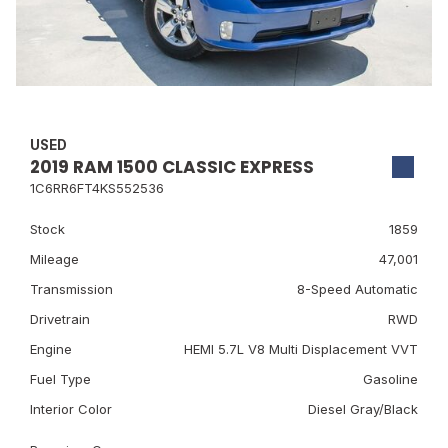
USED
2019 RAM 1500 CLASSIC EXPRESS
1C6RR6FT4KS552536
Stock
1859
Mileage
47,001
Transmission
8-Speed Automatic
Drivetrain
RWD
Engine
HEMI 5.7L V8 Multi Displacement VVT
Fuel Type
Gasoline
Interior Color
Diesel Gray/Black