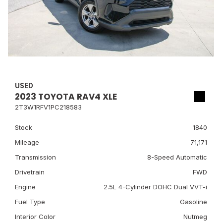
USED
2023 TOYOTA RAV4 XLE
2T3W1RFV1PC218583
Stock
1840
Mileage
71,171
Transmission
8-Speed Automatic
Drivetrain
FWD
Engine
2.5L 4-Cylinder DOHC Dual VVT-i
Fuel Type
Gasoline
Interior Color
Nutmeg