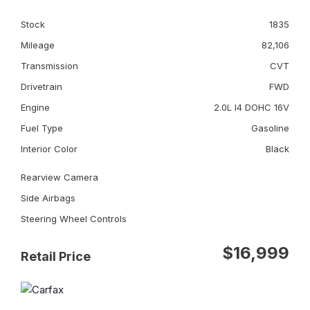
Stock
1835
Mileage
82,106
Transmission
CVT
Drivetrain
FWD
Engine
2.0L I4 DOHC 16V
Fuel Type
Gasoline
Interior Color
Black
Rearview Camera
Side Airbags
Steering Wheel Controls
$16,999
Retail Price