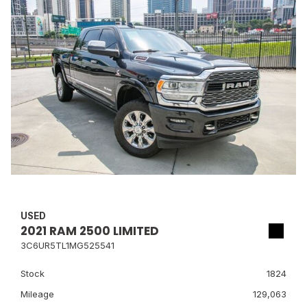
USED
2021 RAM 2500 LIMITED
3C6UR5TL1MG525541
Stock
1824
Mileage
129,063