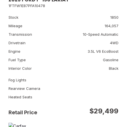
1FTFW1E87PFA10478
Stock
1850
Mileage
164,057
Transmission
10-Speed Automatic
Drivetrain
4WD
Engine
3.5L V6 EcoBoost
Fuel Type
Gasoline
Interior Color
Black
Fog Lights
Rearview Camera
Heated Seats
$29,499
Retail Price