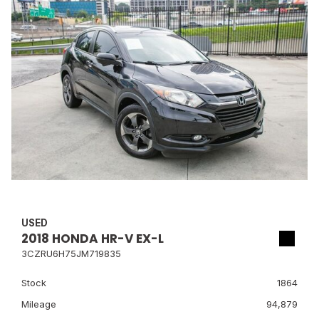
USED
2018 HONDA HR-V EX-L
3CZRU6H75JM719835
Stock
1864
Mileage
94,879