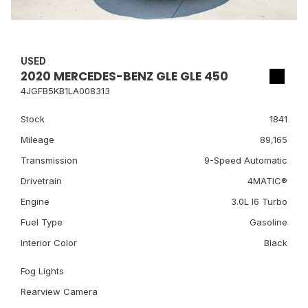
USED
2020 MERCEDES-BENZ GLE GLE 450
4JGFB5KB1LA008313
Stock
1841
Mileage
89,165
Transmission
9-Speed Automatic
Drivetrain
4MATIC®
Engine
3.0L I6 Turbo
Fuel Type
Gasoline
Interior Color
Black
Fog Lights
Rearview Camera