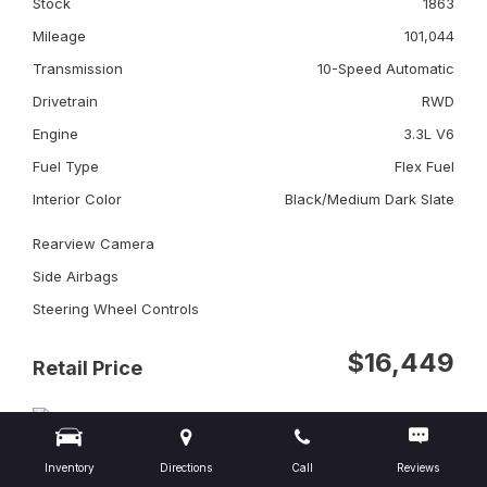
Stock
1863
Mileage
101,044
Transmission
10-Speed Automatic
Drivetrain
RWD
Engine
3.3L V6
Fuel Type
Flex Fuel
Interior Color
Black/Medium Dark Slate
Rearview Camera
Side Airbags
Steering Wheel Controls
$16,449
Retail Price
Inventory
Directions
Call
Reviews