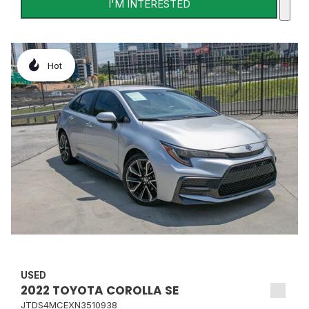
I'M INTERESTED
Hot
USED
2022 TOYOTA COROLLA SE
JTDS4MCEXN3510938