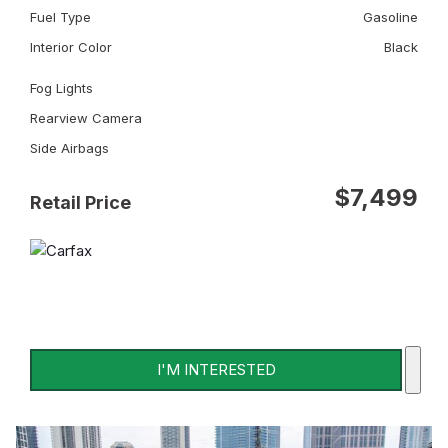
Fuel Type
Gasoline
Interior Color
Black
Fog Lights
Rearview Camera
Side Airbags
$7,499
Retail Price
I'M INTERESTED