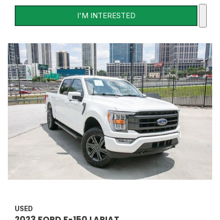
I'M INTERESTED
USED
2023 FORD F-150 LARIAT