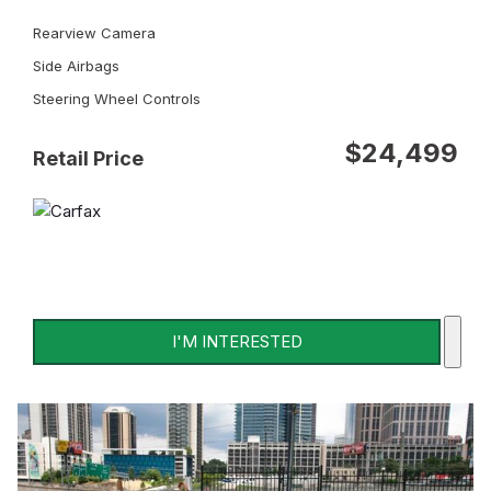
Rearview Camera
Side Airbags
Steering Wheel Controls
$24,499
Retail Price
I'M INTERESTED