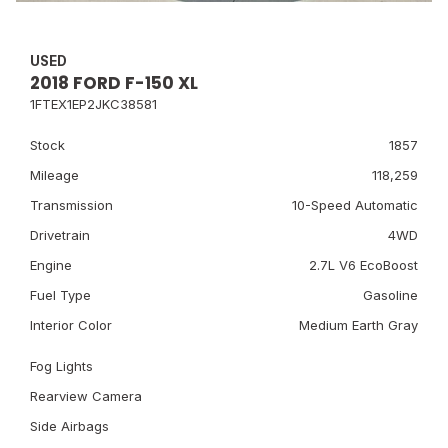
USED
2018 FORD F-150 XL
1FTEX1EP2JKC38581
Stock
1857
Mileage
118,259
Transmission
10-Speed Automatic
Drivetrain
4WD
Engine
2.7L V6 EcoBoost
Fuel Type
Gasoline
Interior Color
Medium Earth Gray
Fog Lights
Rearview Camera
Side Airbags