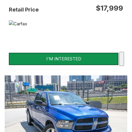
$17,999
Retail Price
I'M INTERESTED