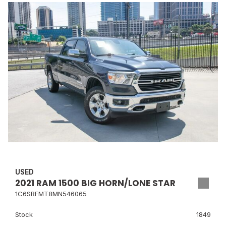
USED
2021 RAM 1500 BIG HORN/LONE STAR
1C6SRFMT8MN546065
Stock
1849