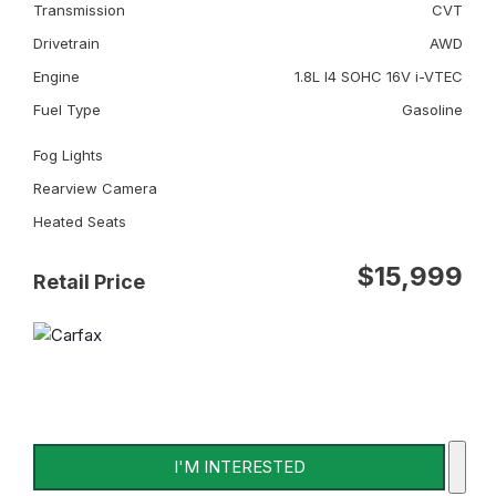
Transmission
CVT
Drivetrain
AWD
Engine
1.8L I4 SOHC 16V i-VTEC
Fuel Type
Gasoline
Fog Lights
Rearview Camera
Heated Seats
$15,999
Retail Price
I'M INTERESTED