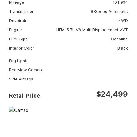
Mileage
104,994
Transmission
8-Speed Automatic
Drivetrain
4WD
Engine
HEMI 5.7L V8 Multi Displacement VVT
Fuel Type
Gasoline
Interior Color
Black
Fog Lights
Rearview Camera
Side Airbags
$24,499
Retail Price