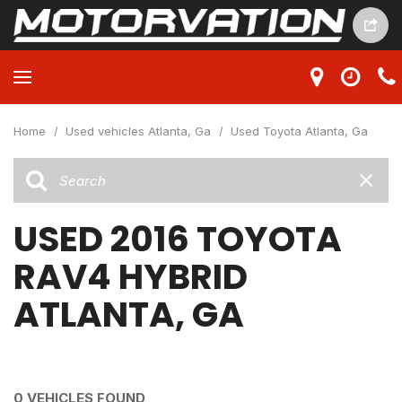
Home
/
Used vehicles Atlanta, Ga
/
Used Toyota Atlanta, Ga
USED 2016 TOYOTA
RAV4 HYBRID
ATLANTA, GA
0 VEHICLES FOUND