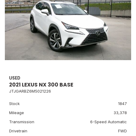
USED
2021 LEXUS NX 300 BASE
JTJGARBZ6M5021226
Stock
1847
Mileage
33,378
Transmission
6-Speed Automatic
Drivetrain
FWD