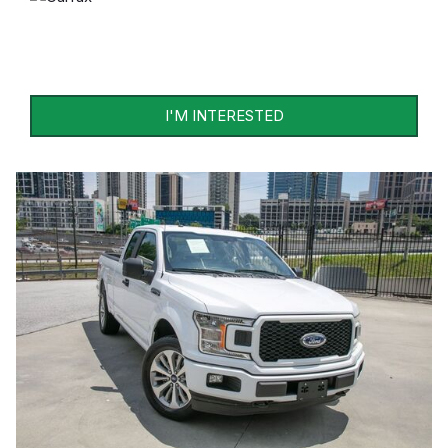
I'M INTERESTED