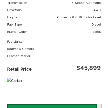
Transmission
6-Speed Automatic
Drivetrain
4WD
Engine
Cummins 6.7L I6 Turbodiesel
Fuel Type
Diesel
Interior Color
Black
Fog Lights
Rearview Camera
Leather Interior
$45,899
Retail Price