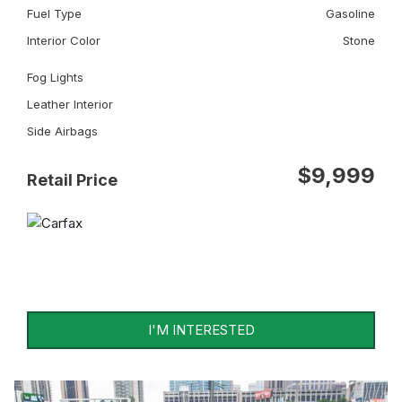
Fuel Type
Gasoline
Interior Color
Stone
Fog Lights
Leather Interior
Side Airbags
$9,999
Retail Price
I'M INTERESTED