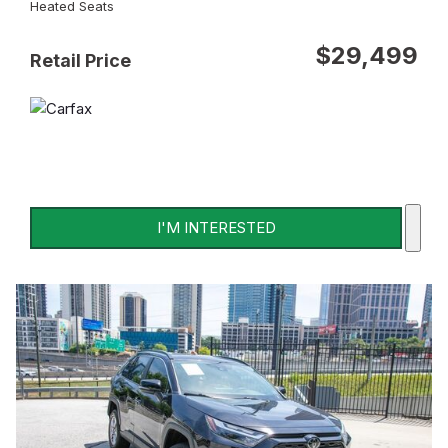
Heated Seats
$29,499
Retail Price
I'M INTERESTED