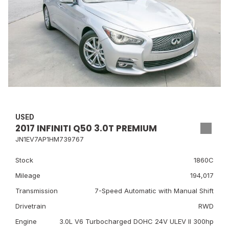
USED
2017 INFINITI Q50 3.0T PREMIUM
JN1EV7AP1HM739767
Stock
1860C
Mileage
194,017
Transmission
7-Speed Automatic with Manual Shift
Drivetrain
RWD
Engine
3.0L V6 Turbocharged DOHC 24V ULEV II 300hp