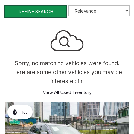
REFINE SEARCH
Sorry, no matching vehicles were found.
Here are some other vehicles you may be
interested in:
View All Used Inventory
Hot