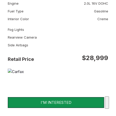
Engine
2.0L 16V DOHC
Fuel Type
Gasoline
Interior Color
Creme
Fog Lights
Rearview Camera
Side Airbags
$28,999
Retail Price
I'M INTERESTED