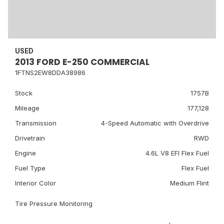
USED
2013 FORD E-250 COMMERCIAL
1FTNS2EW8DDA38986
Stock
1757B
Mileage
177,128
Transmission
4-Speed Automatic with Overdrive
Drivetrain
RWD
Engine
4.6L V8 EFI Flex Fuel
Fuel Type
Flex Fuel
Interior Color
Medium Flint
Tire Pressure Monitoring