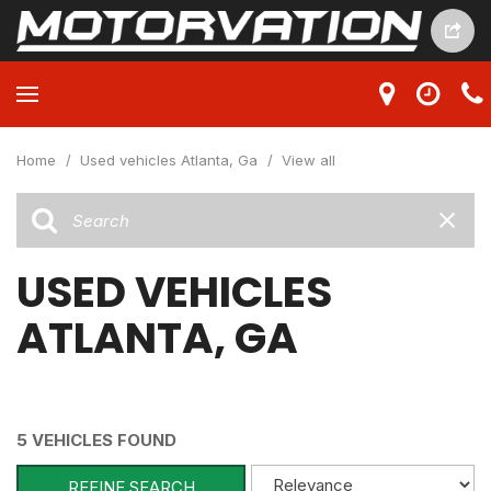
Home
/
Used vehicles Atlanta, Ga
/
View all
USED VEHICLES
ATLANTA, GA
5 VEHICLES FOUND
REFINE SEARCH