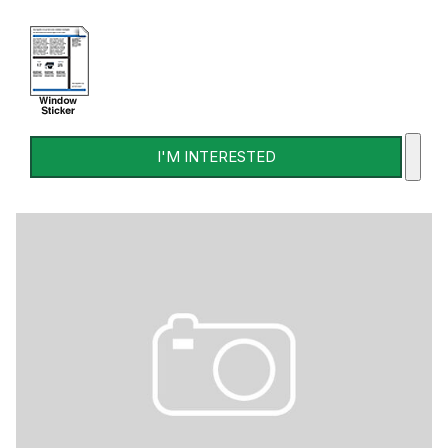
I'M INTERESTED