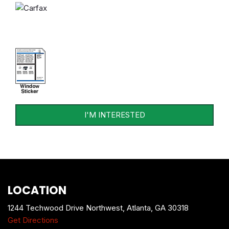
I'M INTERESTED
LOCATION
1244 Techwood Drive Northwest, Atlanta, GA 30318
Get Directions