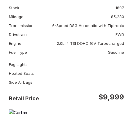
Stock
1897
Mileage
85,280
Transmission
6-Speed DSG Automatic with Tiptronic
Drivetrain
FWD
Engine
2.0L I4 TSI DOHC 16V Turbocharged
Fuel Type
Gasoline
Fog Lights
Heated Seats
Side Airbags
$9,999
Retail Price