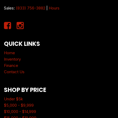
Sales:
(833) 756-3882
|
Hours
QUICK LINKS
Home
Inventory
Finance
Contact Us
SHOP BY PRICE
Under $5k
$5,000 - $9,999
$10,000 - $14,999
$15,000 - $19,999