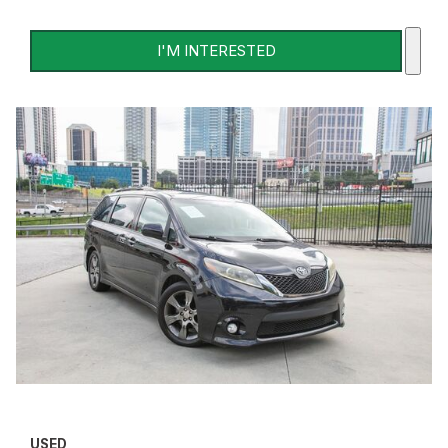
I'M INTERESTED
USED