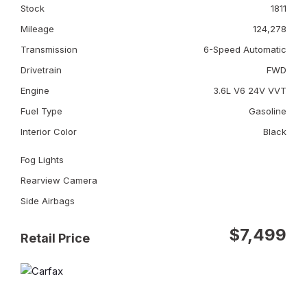
Stock
1811
Mileage
124,278
Transmission
6-Speed Automatic
Drivetrain
FWD
Engine
3.6L V6 24V VVT
Fuel Type
Gasoline
Interior Color
Black
Fog Lights
Rearview Camera
Side Airbags
$7,499
Retail Price