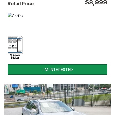
$8,999
Retail Price
I'M INTERESTED