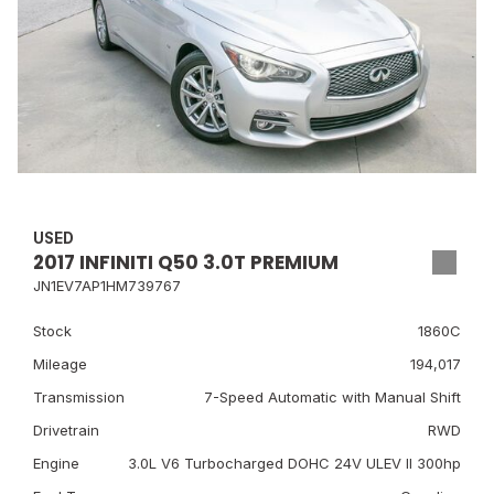
USED
2017 INFINITI Q50 3.0T PREMIUM
JN1EV7AP1HM739767
Stock
1860C
Mileage
194,017
Transmission
7-Speed Automatic with Manual Shift
Drivetrain
RWD
Engine
3.0L V6 Turbocharged DOHC 24V ULEV II 300hp