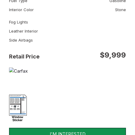
Fuel Type
Gasoline
Interior Color
Stone
Fog Lights
Leather Interior
Side Airbags
$9,999
Retail Price
I'M INTERESTED