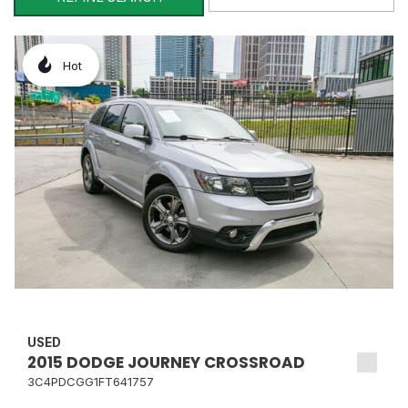
Hot
USED
2015 DODGE JOURNEY CROSSROAD
3C4PDCGG1FT641757