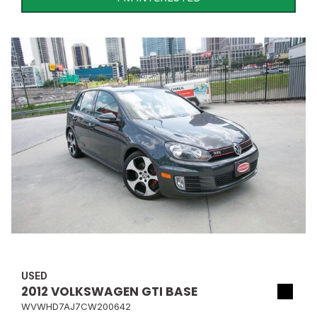
USED
2012 VOLKSWAGEN GTI BASE
WVWHD7AJ7CW200642