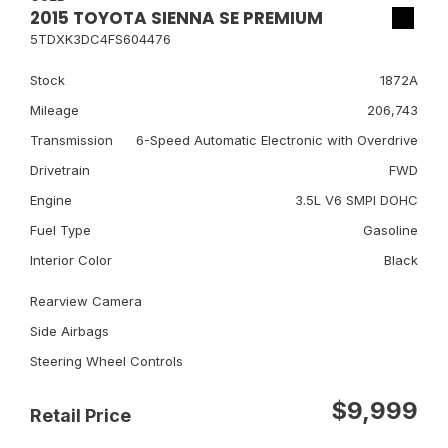
2015 TOYOTA SIENNA SE PREMIUM
5TDXK3DC4FS604476
Stock
1872A
Mileage
206,743
Transmission
6-Speed Automatic Electronic with Overdrive
Drivetrain
FWD
Engine
3.5L V6 SMPI DOHC
Fuel Type
Gasoline
Interior Color
Black
Rearview Camera
Side Airbags
Steering Wheel Controls
$9,999
Retail Price