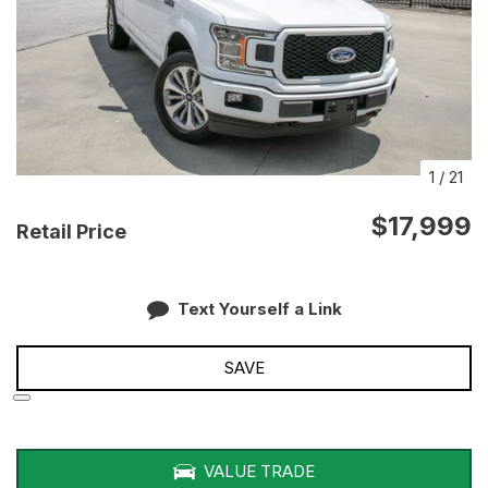
1
/
21
$17,999
Retail Price
Text Yourself a Link
SAVE
VALUE TRADE