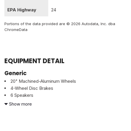
EPA Highway
24
Portions of the data provided are © 2026 Autodata, Inc. dba
ChromeData
EQUIPMENT DETAIL
Generic
20" Machined-Aluminum Wheels
4-Wheel Disc Brakes
6 Speakers
ABS brakes
Show more
Air Conditioning
AM/FM radio
Body-Color Surround w/Black Mesh Insert Grille
Brake assist