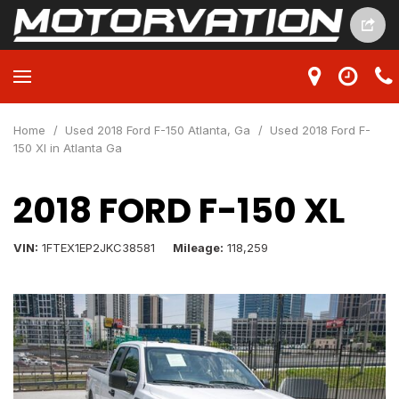
Home
/
Used 2018 Ford F-150 Atlanta, Ga
/
Used 2018 Ford F-
150 Xl in Atlanta Ga
2018 FORD F-150 XL
VIN
1FTEX1EP2JKC38581
Mileage
118,259