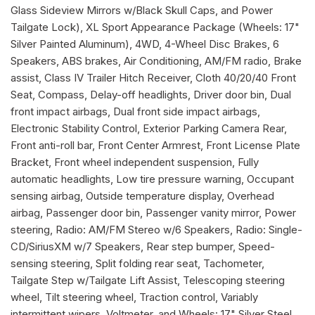
Glass Sideview Mirrors w/Black Skull Caps, and Power
Tailgate Lock), XL Sport Appearance Package (Wheels: 17"
Silver Painted Aluminum), 4WD, 4-Wheel Disc Brakes, 6
Speakers, ABS brakes, Air Conditioning, AM/FM radio, Brake
assist, Class IV Trailer Hitch Receiver, Cloth 40/20/40 Front
Seat, Compass, Delay-off headlights, Driver door bin, Dual
front impact airbags, Dual front side impact airbags,
Electronic Stability Control, Exterior Parking Camera Rear,
Front anti-roll bar, Front Center Armrest, Front License Plate
Bracket, Front wheel independent suspension, Fully
automatic headlights, Low tire pressure warning, Occupant
sensing airbag, Outside temperature display, Overhead
airbag, Passenger door bin, Passenger vanity mirror, Power
steering, Radio: AM/FM Stereo w/6 Speakers, Radio: Single-
CD/SiriusXM w/7 Speakers, Rear step bumper, Speed-
sensing steering, Split folding rear seat, Tachometer,
Tailgate Step w/Tailgate Lift Assist, Telescoping steering
wheel, Tilt steering wheel, Traction control, Variably
intermittent wipers, Voltmeter, and Wheels: 17" Silver Steel .