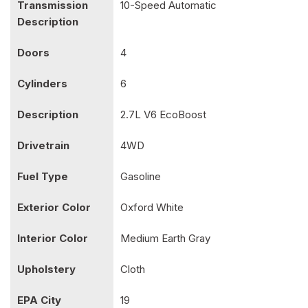
Transmission
10-Speed Automatic
Description
Doors
4
Cylinders
6
Description
2.7L V6 EcoBoost
Drivetrain
4WD
Fuel Type
Gasoline
Exterior Color
Oxford White
Interior Color
Medium Earth Gray
Upholstery
Cloth
EPA City
19