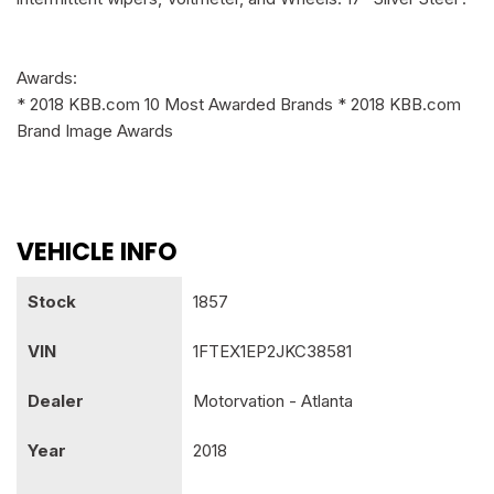
Awards:
* 2018 KBB.com 10 Most Awarded Brands * 2018 KBB.com
Brand Image Awards
VEHICLE INFO
Stock
1857
VIN
1FTEX1EP2JKC38581
Dealer
Motorvation - Atlanta
Year
2018