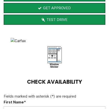
GET APPROVED
TEST DRIVE
CHECK AVAILABILITY
Fields marked with asterisk (*) are required
First Name*