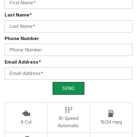
Last Name*
Phone Number
Email Address*
SEND
10-Speed
6 Cyl
19/24 mpg
Automatic