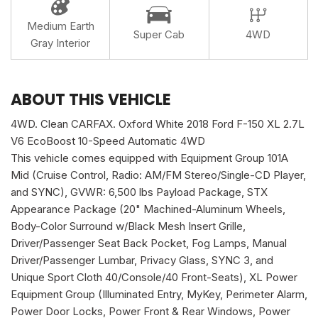
Medium Earth
Super Cab
4WD
Gray Interior
ABOUT THIS VEHICLE
4WD. Clean CARFAX. Oxford White 2018 Ford F-150 XL 2.7L
V6 EcoBoost 10-Speed Automatic 4WD
This vehicle comes equipped with Equipment Group 101A
Mid (Cruise Control, Radio: AM/FM Stereo/Single-CD Player,
and SYNC), GVWR: 6,500 lbs Payload Package, STX
Appearance Package (20" Machined-Aluminum Wheels,
Body-Color Surround w/Black Mesh Insert Grille,
Driver/Passenger Seat Back Pocket, Fog Lamps, Manual
Driver/Passenger Lumbar, Privacy Glass, SYNC 3, and
Unique Sport Cloth 40/Console/40 Front-Seats), XL Power
Equipment Group (Illuminated Entry, MyKey, Perimeter Alarm,
Power Door Locks, Power Front & Rear Windows, Power