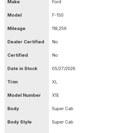
Make
Ford
Model
F-150
Mileage
118,259
Dealer Certified
No
Certified
No
Date in Stock
05/27/2026
Trim
XL
Model Number
X1E
Body
Super Cab
Body Style
Super Cab