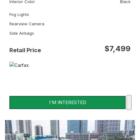
Interior Color
Black
Fog Lights
Rearview Camera
Side Airbags
$7,499
Retail Price
I'M INTERESTED