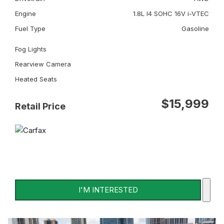
Engine
1.8L I4 SOHC 16V i-VTEC
Fuel Type
Gasoline
Fog Lights
Rearview Camera
Heated Seats
$15,999
Retail Price
I'M INTERESTED