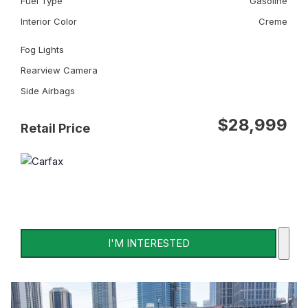
Fuel Type
Gasoline
Interior Color
Creme
Fog Lights
Rearview Camera
Side Airbags
$28,999
Retail Price
I'M INTERESTED