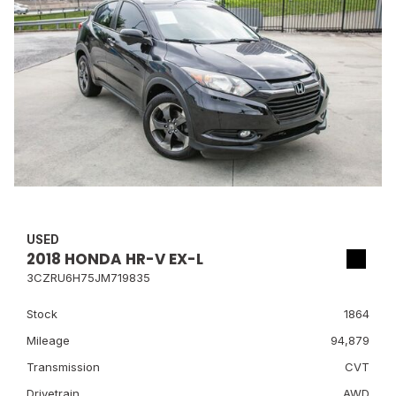
USED
2018 HONDA HR-V EX-L
3CZRU6H75JM719835
Stock
1864
Mileage
94,879
Transmission
CVT
Drivetrain
AWD