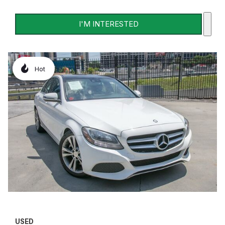
I'M INTERESTED
Hot
USED