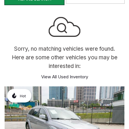
Sorry, no matching vehicles were found.
Here are some other vehicles you may be
interested in:
View All Used Inventory
Hot