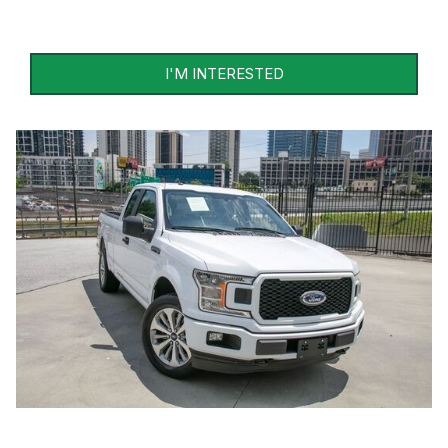
I'M INTERESTED