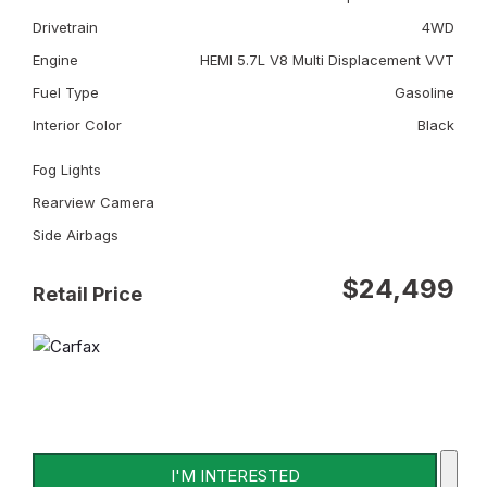
Drivetrain
4WD
Engine
HEMI 5.7L V8 Multi Displacement VVT
Fuel Type
Gasoline
Interior Color
Black
Fog Lights
Rearview Camera
Side Airbags
$24,499
Retail Price
I'M INTERESTED