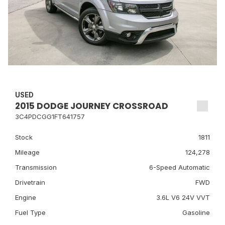
USED
2015 DODGE JOURNEY CROSSROAD
3C4PDCGG1FT641757
Stock
1811
Mileage
124,278
Transmission
6-Speed Automatic
Drivetrain
FWD
Engine
3.6L V6 24V VVT
Fuel Type
Gasoline