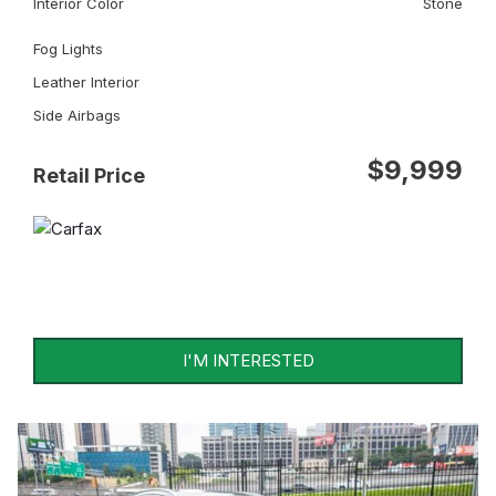
Interior Color
Stone
Fog Lights
Leather Interior
Side Airbags
$9,999
Retail Price
I'M INTERESTED