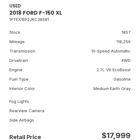
USED
2018 FORD F-150 XL
1FTEX1EP2JKC38581
Stock
1857
Mileage
118,259
Transmission
10-Speed Automatic
Drivetrain
4WD
Engine
2.7L V6 EcoBoost
Fuel Type
Gasoline
Interior Color
Medium Earth Gray
Fog Lights
Rearview Camera
Side Airbags
$17,999
Retail Price