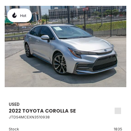
Hot
USED
2022 TOYOTA COROLLA SE
JTDS4MCEXN3510938
Stock
1835