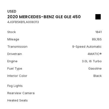
USED
2020 MERCEDES-BENZ GLE GLE 450
4JGFB5KB1LA008313
Stock
1841
Mileage
89,165
Transmission
9-Speed Automatic
Drivetrain
4MATIC®
Engine
3.0L I6 Turbo
Fuel Type
Gasoline
Interior Color
Black
Fog Lights
Rearview Camera
Heated Seats