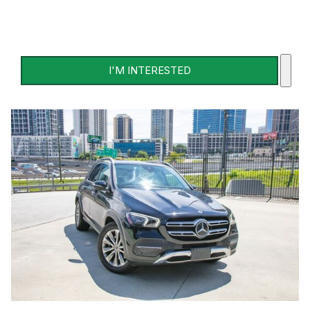
I'M INTERESTED