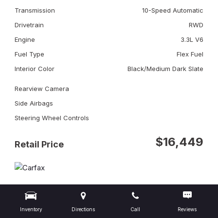
Transmission
10-Speed Automatic
Drivetrain
RWD
Engine
3.3L V6
Fuel Type
Flex Fuel
Interior Color
Black/Medium Dark Slate
Rearview Camera
Side Airbags
Steering Wheel Controls
$16,449
Retail Price
Inventory
Directions
Call
Reviews