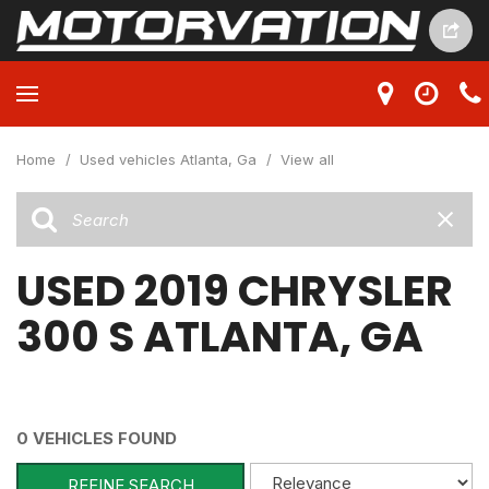
Home
/
Used vehicles Atlanta, Ga
/
View all
USED 2019 CHRYSLER
300 S ATLANTA, GA
0 VEHICLES FOUND
REFINE SEARCH