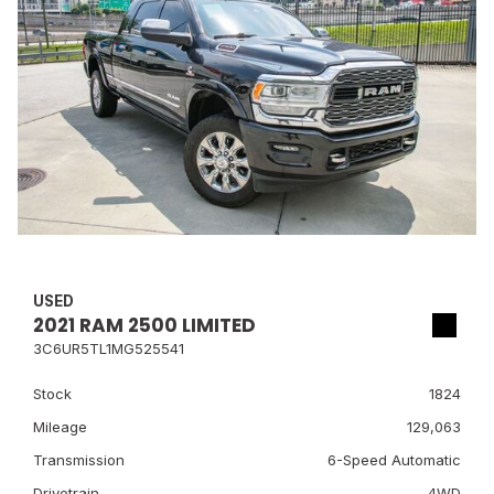
USED
2021 RAM 2500 LIMITED
3C6UR5TL1MG525541
Stock
1824
Mileage
129,063
Transmission
6-Speed Automatic
Drivetrain
4WD