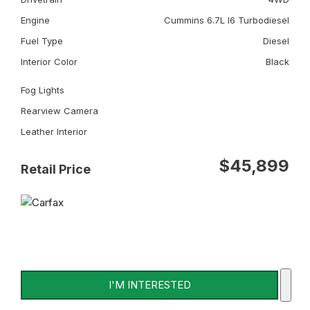
Engine
Cummins 6.7L I6 Turbodiesel
Fuel Type
Diesel
Interior Color
Black
Fog Lights
Rearview Camera
Leather Interior
$45,899
Retail Price
I'M INTERESTED