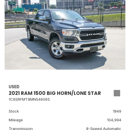
USED
2021 RAM 1500 BIG HORN/LONE STAR
1C6SRFMT8MN546065
Stock
1849
Mileage
104,994
Transmission
8-Speed Automatic