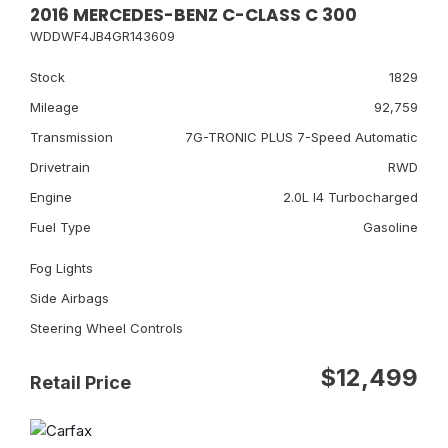
2016 MERCEDES-BENZ C-CLASS C 300
WDDWF4JB4GR143609
Stock
1829
Mileage
92,759
Transmission
7G-TRONIC PLUS 7-Speed Automatic
Drivetrain
RWD
Engine
2.0L I4 Turbocharged
Fuel Type
Gasoline
Fog Lights
Side Airbags
Steering Wheel Controls
$12,499
Retail Price