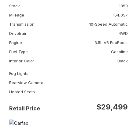
Stock
1850
Mileage
164,057
Transmission
10-Speed Automatic
Drivetrain
4WD
Engine
3.5L V6 EcoBoost
Fuel Type
Gasoline
Interior Color
Black
Fog Lights
Rearview Camera
Heated Seats
$29,499
Retail Price