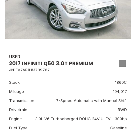
USED
2017 INFINITI Q50 3.0T PREMIUM
JN1EV7AP1HM739767
Stock
1860C
Mileage
194,017
Transmission
7-Speed Automatic with Manual Shift
Drivetrain
RWD
Engine
3.0L V6 Turbocharged DOHC 24V ULEV II 300hp
Fuel Type
Gasoline