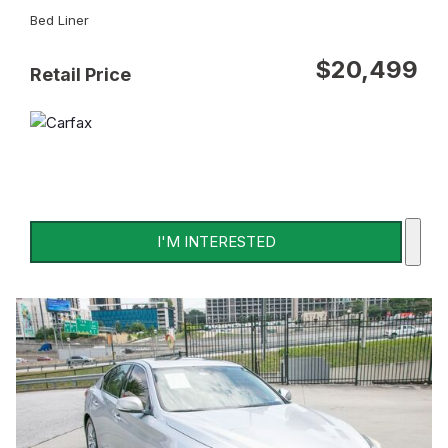
Bed Liner
$20,499
Retail Price
I'M INTERESTED