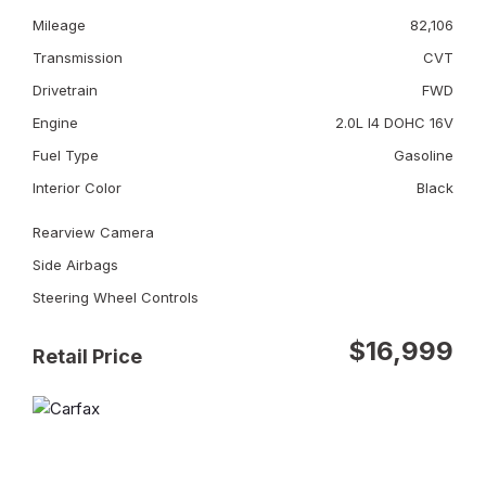
Mileage
82,106
Transmission
CVT
Drivetrain
FWD
Engine
2.0L I4 DOHC 16V
Fuel Type
Gasoline
Interior Color
Black
Rearview Camera
Side Airbags
Steering Wheel Controls
$16,999
Retail Price