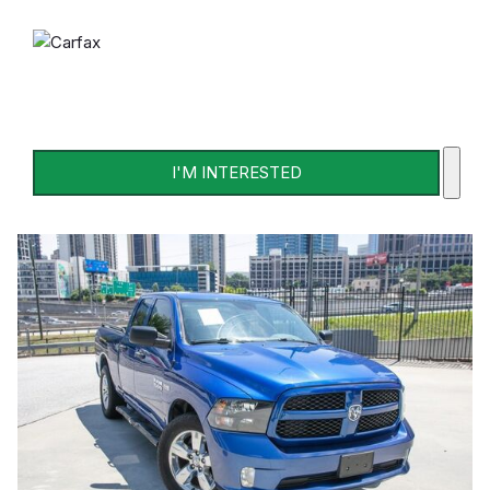
I'M INTERESTED