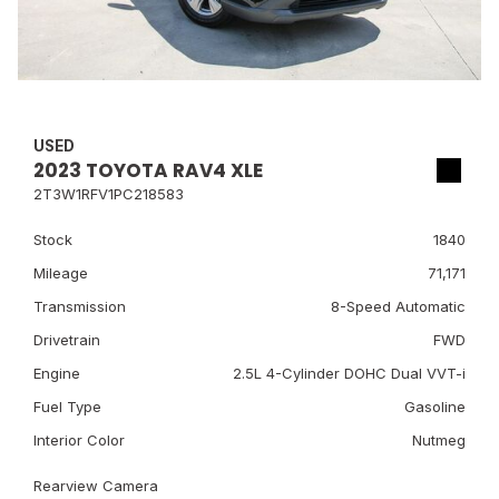
USED
2023 TOYOTA RAV4 XLE
2T3W1RFV1PC218583
Stock
1840
Mileage
71,171
Transmission
8-Speed Automatic
Drivetrain
FWD
Engine
2.5L 4-Cylinder DOHC Dual VVT-i
Fuel Type
Gasoline
Interior Color
Nutmeg
Rearview Camera