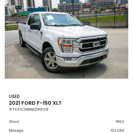
USED
2021 FORD F-150 XLT
1FTEX1CB8MKD89128
Stock
1863
Mileage
101,044