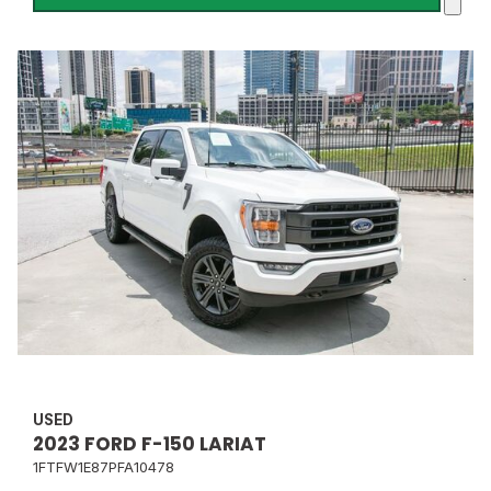
USED
2023 FORD F-150 LARIAT
1FTFW1E87PFA10478