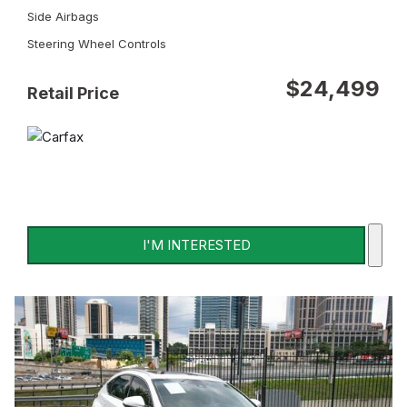
Side Airbags
Steering Wheel Controls
$24,499
Retail Price
I'M INTERESTED