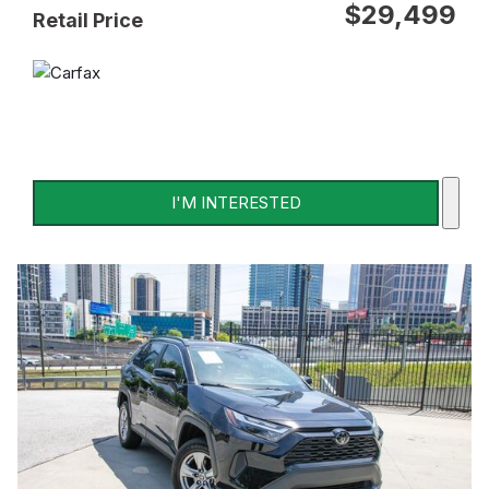
$29,499
Retail Price
I'M INTERESTED