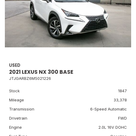
USED
2021 LEXUS NX 300 BASE
JTJGARBZ6M5021226
Stock
1847
Mileage
33,378
Transmission
6-Speed Automatic
Drivetrain
FWD
Engine
2.0L 16V DOHC