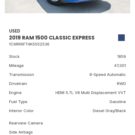
USED
2019 RAM 1500 CLASSIC EXPRESS
1C6RR6FT4KS552536
Stock
1859
Mileage
47,001
Transmission
8-Speed Automatic
Drivetrain
RWD
Engine
HEMI 5.7L V8 Multi Displacement VVT
Fuel Type
Gasoline
Interior Color
Diesel Gray/Black
Rearview Camera
Side Airbags