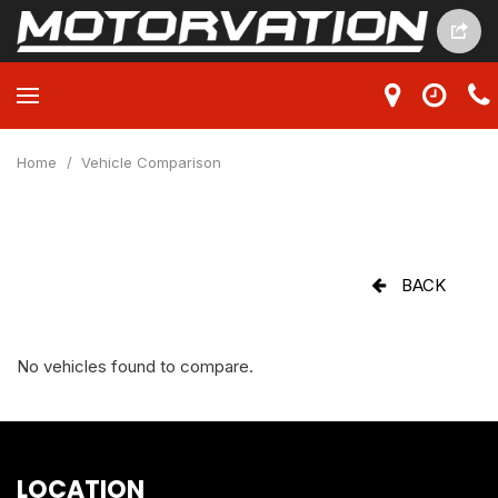
Home
/
Vehicle Comparison
BACK
No vehicles found to compare.
LOCATION