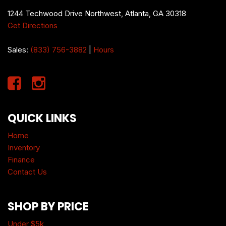
1244 Techwood Drive Northwest, Atlanta, GA 30318
Get Directions
Sales:
(833) 756-3882
|
Hours
QUICK LINKS
Home
Inventory
Finance
Contact Us
SHOP BY PRICE
Under $5k