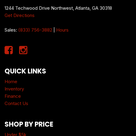
1244 Techwood Drive Northwest, Atlanta, GA 30318
Get Directions
Sales:
(833) 756-3882
|
Hours
QUICK LINKS
Home
Inventory
Finance
Contact Us
SHOP BY PRICE
Under $5k