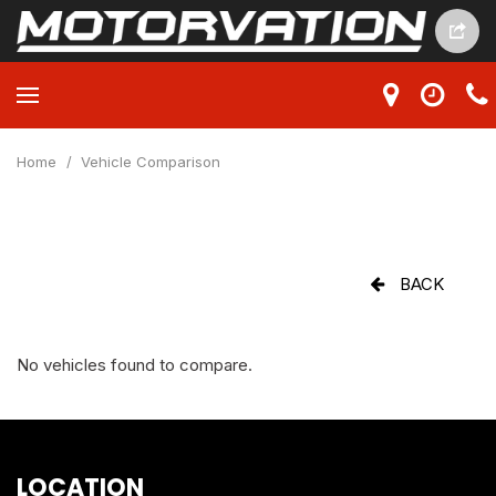
Home
/
Vehicle Comparison
BACK
No vehicles found to compare.
LOCATION